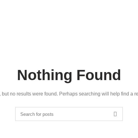
About us
Careers
Contact
Nothing Found
 but no results were found. Perhaps searching will help find a re