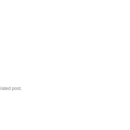
lated post.