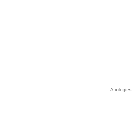
Home
Apologies,