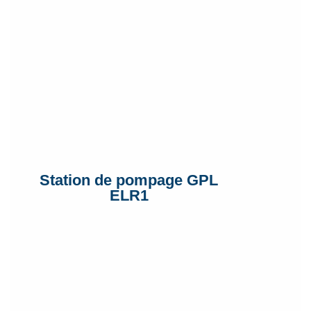
Station de pompage GPL
ELR1