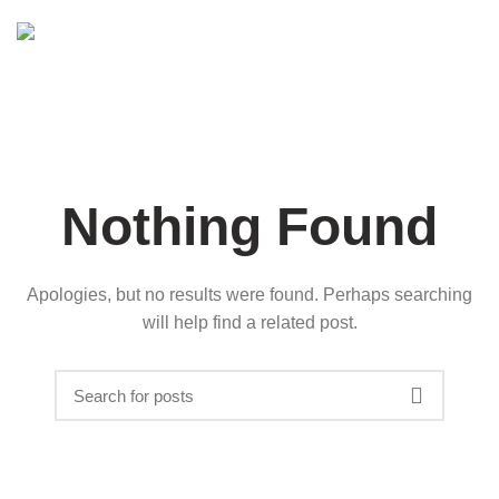
Nothing Found
Apologies, but no results were found. Perhaps searching
will help find a related post.